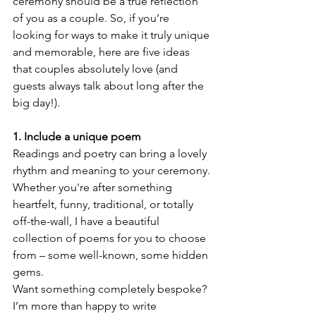
ceremony should be a true reflection 
of you as a couple. So, if you’re 
looking for ways to make it truly unique 
and memorable, here are five ideas 
that couples absolutely love (and 
guests always talk about long after the 
big day!).
1. Include a unique poem
Readings and poetry can bring a lovely 
rhythm and meaning to your ceremony. 
Whether you're after something 
heartfelt, funny, traditional, or totally 
off-the-wall, I have a beautiful 
collection of poems for you to choose 
from – some well-known, some hidden 
gems.
Want something completely bespoke? 
I’m more than happy to write 