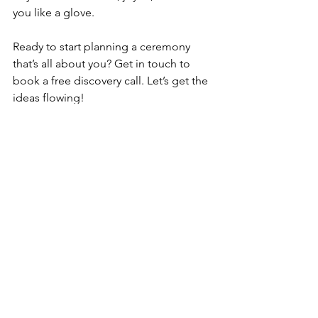
you like a glove.
Ready to start planning a ceremony 
that’s all about you? Get in touch to 
book a free discovery call. Let’s get the 
ideas flowing!
See All
Recent Posts