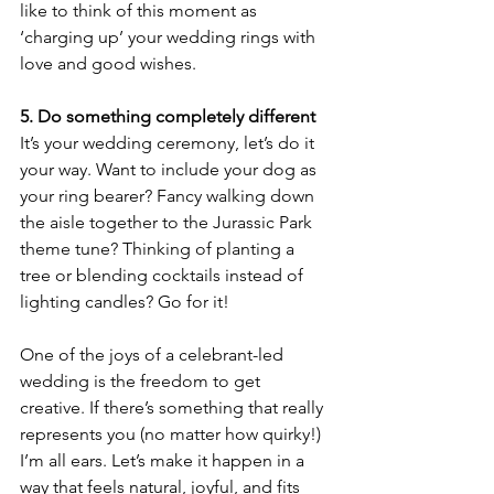
like to think of this moment as 
‘charging up’ your wedding rings with 
love and good wishes.
5. Do something completely different
It’s your wedding ceremony, let’s do it 
your way. Want to include your dog as 
your ring bearer? Fancy walking down 
the aisle together to the Jurassic Park 
theme tune? Thinking of planting a 
tree or blending cocktails instead of 
lighting candles? Go for it!
One of the joys of a celebrant-led 
wedding is the freedom to get 
creative. If there’s something that really 
represents you (no matter how quirky!) 
I’m all ears. Let’s make it happen in a 
way that feels natural, joyful, and fits 