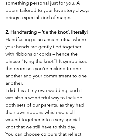
something personal just for you. A 
poem tailored to your love story always 
brings a special kind of magic.
2. Handfasting – ‘tie the knot’, literally!
Handfasting is an ancient ritual where 
your hands are gently tied together 
with ribbons or cords – hence the 
phrase “tying the knot”! It symbolises 
the promises you’re making to one 
another and your commitment to one 
another.
I did this at my own wedding, and it 
was also a wonderful way to include 
both sets of our parents, as they had 
their own ribbons which were all 
wound together into a very special 
knot that we still have to this day.
You can choose colours that reflect 