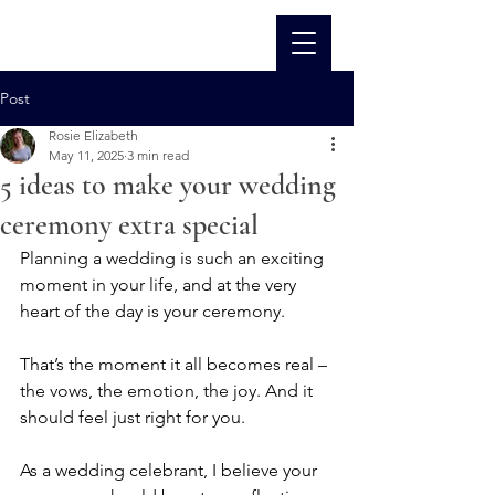
Post
Rosie Elizabeth
May 11, 2025
3 min read
5 ideas to make your wedding
ceremony extra special
Planning a wedding is such an exciting 
moment in your life, and at the very 
heart of the day is your ceremony.
That’s the moment it all becomes real – 
the vows, the emotion, the joy. And it 
should feel just right for you.
As a wedding celebrant, I believe your 