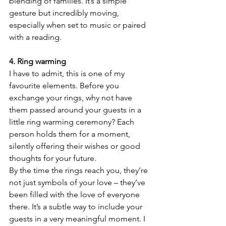
blending of families. It’s a simple 
gesture but incredibly moving, 
especially when set to music or paired 
with a reading.
4. Ring warming
I have to admit, this is one of my 
favourite elements. Before you 
exchange your rings, why not have 
them passed around your guests in a 
little ring warming ceremony? Each 
person holds them for a moment, 
silently offering their wishes or good 
thoughts for your future.
By the time the rings reach you, they’re 
not just symbols of your love – they’ve 
been filled with the love of everyone 
there. It’s a subtle way to include your 
guests in a very meaningful moment. I 