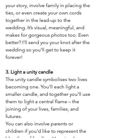
your story, involve family in placing the 
ties, or even create your own cords 
together in the lead-up to the 
wedding. It’s visual, meaningful, and 
makes for gorgeous photos too. Even 
better? I’ll send you your knot after the 
wedding so you’ll get to keep it 
forever!
3. Light a unity candle
The unity candle symbolises two lives 
becoming one. You’ll each light a 
smaller candle, and together you’ll use 
them to light a central flame – the 
joining of your lives, families, and 
futures.
You can also involve parents or 
children if you’d like to represent the 